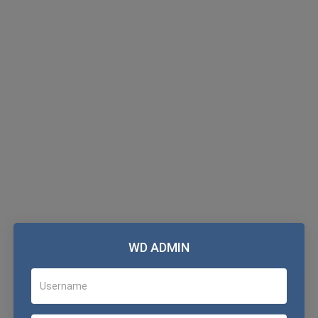
WD ADMIN